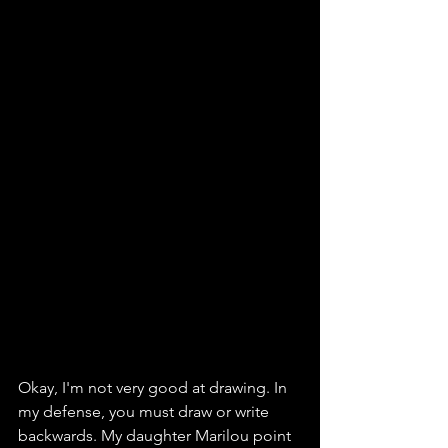
Okay, I'm not very good at drawing. In 
my defense, you must draw or write 
backwards. My daughter Marilou point 