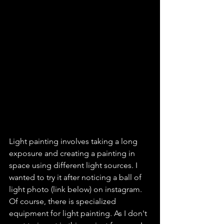
Light painting involves taking a long 
exposure and creating a painting in 
space using different light sources. I 
wanted to try it after noticing a ball of 
light photo (link below) on instagram. 
Of course, there is specialized 
equipment for light painting. As I don't 