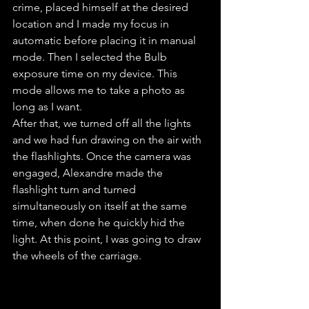
crime, placed himself at the desired 
location and I made my focus in 
automatic before placing it in manual 
mode. Then I selected the Bulb 
exposure time on my device. This 
mode allows me to take a photo as 
long as I want.
After that, we turned off all the lights 
and we had fun drawing on the air with 
the flashlights. Once the camera was 
engaged, Alexandre made the 
flashlight turn and turned 
simultaneously on itself at the same 
time, when done he quickly hid the 
light. At this point, I was going to draw 
the wheels of the carriage.