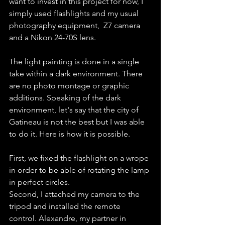
want to invest in this project for now, I 
simply used flashlights and my usual 
photography equipment,  Z7 camera 
and a Nikon 24-70S lens.
The light painting is done in a single 
take within a dark environment. There 
are no photo montage or graphic 
additions. Speaking of the dark 
environment, let's say that the city of 
Gatineau is not the best but I was able 
to do it. Here is how it is possible.
First, we fixed the flashlight on a wrope 
in order to be able of rotating the lamp 
in perfect circles.
Second, I attached my camera to the 
tripod and installed the remote 
control. Alexandre, my partner in 