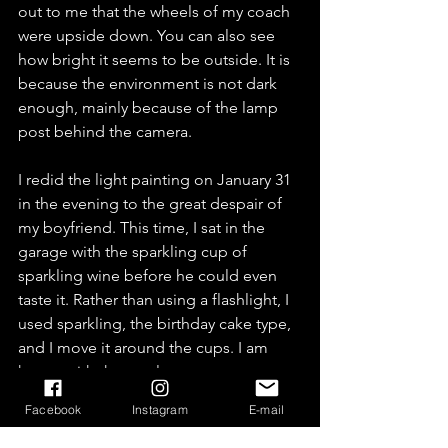
out to me that the wheels of my coach 
were upside down. You can also see 
how bright it seems to be outside. It is 
because the environment is not dark 
enough, mainly because of the lamp 
post behind the camera.
I redid the light painting on January 31 
in the evening to the great despair of 
my boyfriend. This time, I sat in the 
garage with the sparkling cup of 
sparkling wine before he could even 
taste it. Rather than using a flashlight, I 
used sparkling, the birthday cake type, 
and I move it around the cups. I am 
happy with the result.
Facebook
Instagram
E-mail
One thing is sure, during winter it gets 