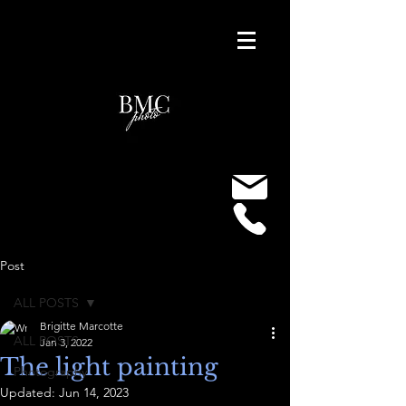
Post
ALL POSTS
Brigitte Marcotte
ALL POSTS
Jan 3, 2022
The light painting
Photography
Updated:
Jun 14, 2023