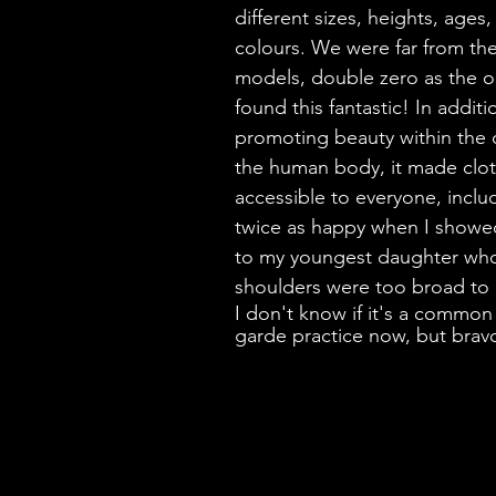
different sizes, heights, ages
colours. We were far from the
models, double zero as the on
found this fantastic! In additi
promoting beauty within the d
the human body, it made clo
accessible to everyone, inclu
twice as happy when I showed
to my youngest daughter who
shoulders were too broad to
I don't know if it's a common
garde practice now, but brav