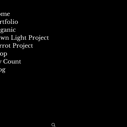
ome
rtfolio
ganic
wn Light Project
rrot Project
op
 Count
og