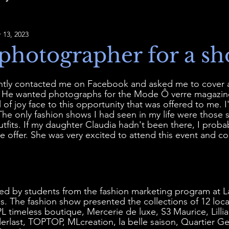
 13, 2023
photographer for a sh
ntly contacted me on Facebook and asked me to cover a
s. He wanted photographs for the Mode Ô verre magazine
 of joy face to this opportunity that was offered to me. I
 The only fashion shows I had seen in my life were those 
outfits. If my daughter Claudia hadn't been there, I proba
e offer. She was very excited to attend this event and c
d by students from the fashion marketing program at L
res. The fashion show presented the collections of 12 loc
imeless boutique, Mercerie de luxe, S3 Maurice, Lilli
erlast, TOPTOP, MLcreation, la belle saison, Quartier Ge