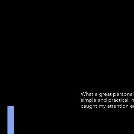
What a great personal
simple and practical, n
caught my attention e