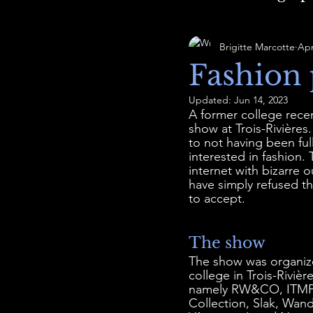
Brigitte Marcotte
Apr
Fashion 
Updated:
Jun 14, 2023
A former college rece
show at Trois-Rivière
to not having been full
interested in fashion.
internet with bizarre 
have simply refused th
to accept.
The show
The show was organize
college in Trois-Riviè
namely RW&CO, ITMPL t
Collection, Slak, Wand