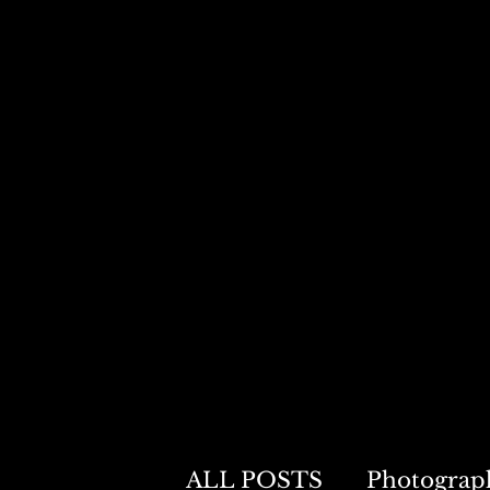
0
ALL POSTS
Photograp