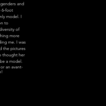
, genders and 
 6-foot 
ly model. I 
on to 
iversity of 
thing more 
ding me. I was 
 the pictures 
 thought her 
 be a model.
 or an avant-
o!