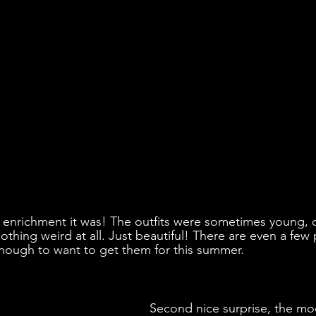
 enrichment it was! The outfits were sometimes young, c
othing weird at all. Just beautiful! There are even a few 
nough to want to get them for this summer.
Second nice surprise, the mo