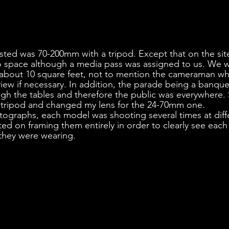
gested was 70-200mm with a tripod. Except that on the site
 space although a media pass was assigned to us. We w
 about 10 square feet, not to mention the cameraman wh
view if necessary. In addition, the parade being a banquet
h the tables and therefore the public was everywhere. 
my tripod and changed my lens for the 24-70mm one.
tographs, each model was shooting several times at diff
ted on framing them entirely in order to clearly see each
 they were wearing.