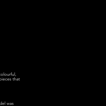
olourful, 
pieces that 
del was 