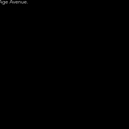
Age Avenue. 