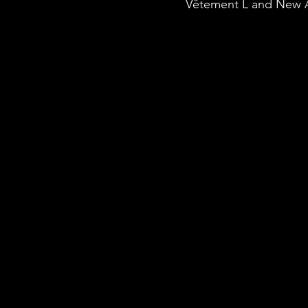
Vêtement L and New 