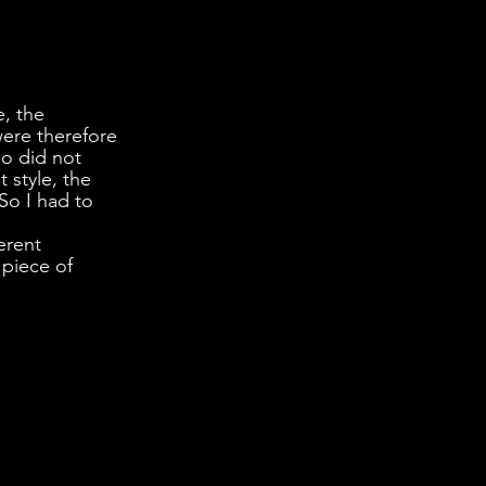
, the 
ere therefore 
o did not 
 style, the 
So I had to 
erent 
 piece of 