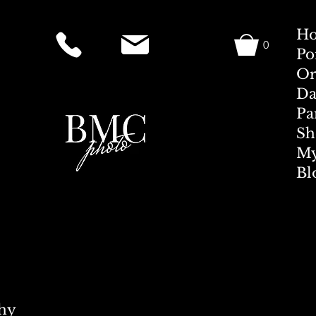
H
0
Po
Or
Da
Pa
Sh
My
Bl
hy