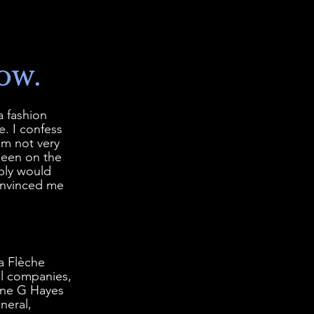
ow.
 fashion 
. I confess 
'm not very 
seen on the 
bly would 
onvinced me 
a Flèche 
al companies, 
ane G Hayes 
neral, 