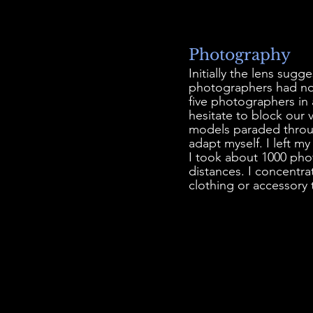
Photography
Initially the lens sug
photographers had no
five photographers in
hesitate to block our 
models paraded throug
adapt myself. I left 
I took about 1000 pho
distances. I concentra
clothing or accessory